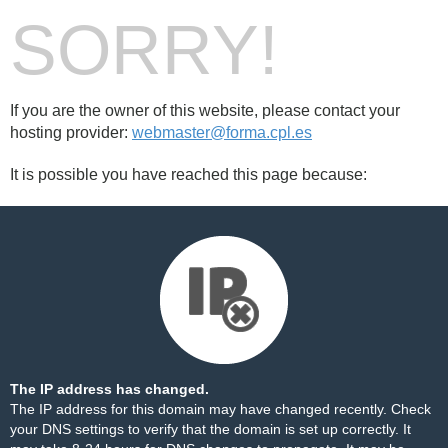
SORRY!
If you are the owner of this website, please contact your
hosting provider:
webmaster@forma.cpl.es
It is possible you have reached this page because:
The IP address has changed.
The IP address for this domain may have changed recently. Check
your DNS settings to verify that the domain is set up correctly. It