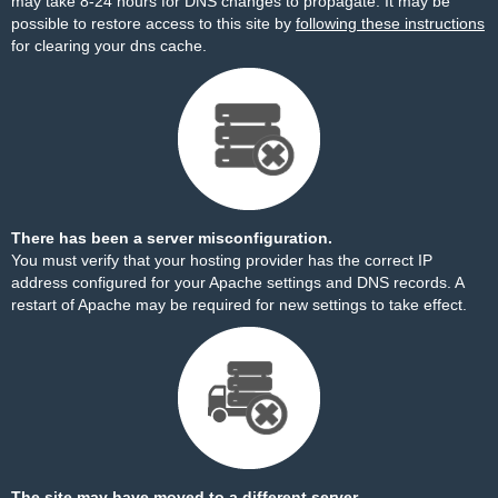
may take 8-24 hours for DNS changes to propagate. It may be
possible to restore access to this site by
following these instructions
for clearing your dns cache.
There has been a server misconfiguration.
You must verify that your hosting provider has the correct IP
address configured for your Apache settings and DNS records. A
restart of Apache may be required for new settings to take effect.
The site may have moved to a different server.